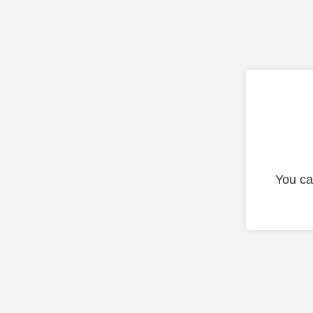
You ca