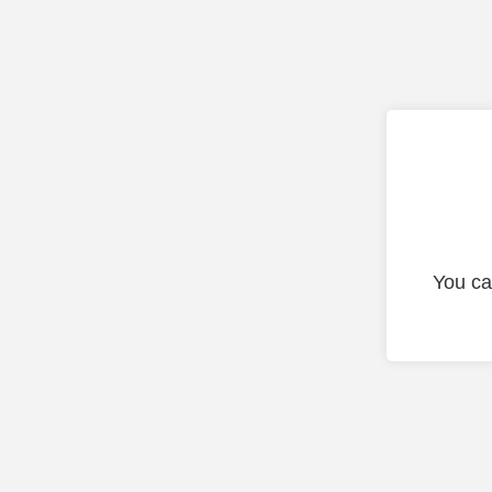
You ca