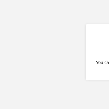
You ca