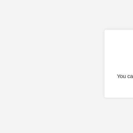
You ca